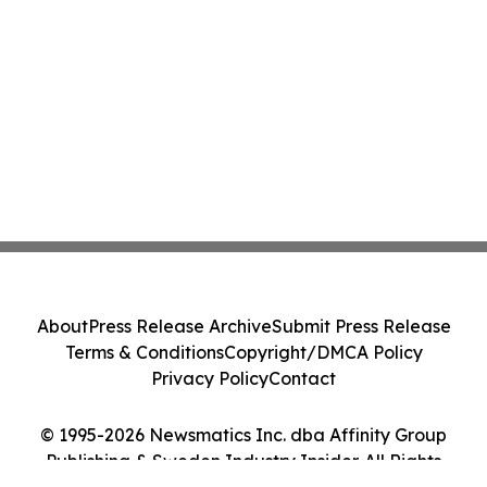
About
Press Release Archive
Submit Press Release
Terms & Conditions
Copyright/DMCA Policy
Privacy Policy
Contact
© 1995-2026 Newsmatics Inc. dba Affinity Group
Publishing & Sweden Industry Insider. All Rights