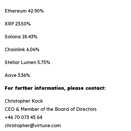
Ethereum 42.90%
XRP 23.50%
Solana 18.43%
Chainlink 6.06%
Stellar Lumen 5.75%
Aave 3.36%
For further information, please contact:
Christopher Kock
CEO & Member of the Board of Directors
+46 70 073 45 64
christopher@virtune.com