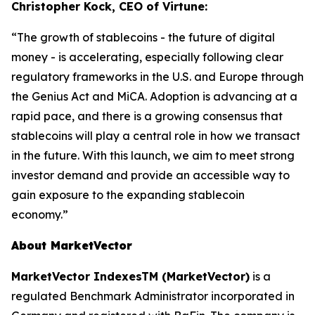
Christopher Kock, CEO of Virtune:
“The growth of stablecoins - the future of digital
money - is accelerating, especially following clear
regulatory frameworks in the U.S. and Europe through
the Genius Act and MiCA. Adoption is advancing at a
rapid pace, and there is a growing consensus that
stablecoins will play a central role in how we transact
in the future. With this launch, we aim to meet strong
investor demand and provide an accessible way to
gain exposure to the expanding stablecoin
economy.”
About MarketVector
MarketVector IndexesTM (MarketVector)
is a
regulated Benchmark Administrator incorporated in