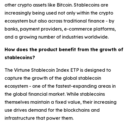
other crypto assets like Bitcoin. Stablecoins are
increasingly being used not only within the crypto
ecosystem but also across traditional finance - by
banks, payment providers, e-commerce platforms,
and a growing number of industries worldwide.
How does the product benefit from the growth of
stablecoins?
The Virtune Stablecoin Index ETP is designed to
capture the growth of the global stablecoin
ecosystem - one of the fastest-expanding areas in
the global financial market. While stablecoins
themselves maintain a fixed value, their increasing
use drives demand for the blockchains and
infrastructure that power them.