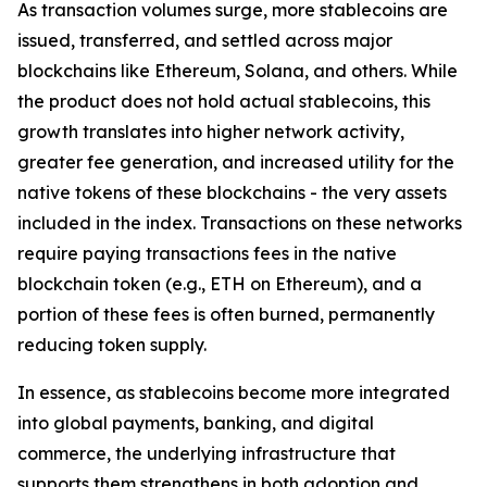
As transaction volumes surge, more stablecoins are
issued, transferred, and settled across major
blockchains like Ethereum, Solana, and others. While
the product does not hold actual stablecoins, this
growth translates into higher network activity,
greater fee generation, and increased utility for the
native tokens of these blockchains - the very assets
included in the index. Transactions on these networks
require paying transactions fees in the native
blockchain token (e.g., ETH on Ethereum), and a
portion of these fees is often burned, permanently
reducing token supply.
In essence, as stablecoins become more integrated
into global payments, banking, and digital
commerce, the underlying infrastructure that
supports them strengthens in both adoption and