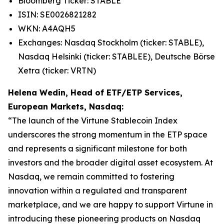
Bloomberg Ticker: STABLE
ISIN: SE0026821282
WKN: A4AQH5
Exchanges: Nasdaq Stockholm (ticker: STABLE),
Nasdaq Helsinki (ticker: STABLEE), Deutsche Börse
Xetra (ticker: VRTN)
Helena Wedin, Head of ETF/ETP Services,
European Markets, Nasdaq:
“The launch of the Virtune Stablecoin Index
underscores the strong momentum in the ETP space
and represents a significant milestone for both
investors and the broader digital asset ecosystem. At
Nasdaq, we remain committed to fostering
innovation within a regulated and transparent
marketplace, and we are happy to support Virtune in
introducing these pioneering products on Nasdaq