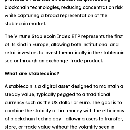
blockchain technologies, reducing concentration risk
while capturing a broad representation of the
stablecoin market.
The Virtune Stablecoin Index ETP represents the first
of its kind in Europe, allowing both institutional and
retail investors to invest thematically in the stablecoin
sector through an exchange-trade product.
What are stablecoins?
A stablecoin is a digital asset designed to maintain a
steady value, typically pegged to a traditional
currency such as the US dollar or euro. The goal is to
combine the stability of fiat money with the efficiency
of blockchain technology - allowing users to transfer,
store, or trade value without the volatility seen in