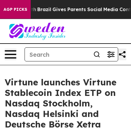
to Youth
Brazil Gives Parents Social Media Controls fo
AGP PICKS
Virtune launches Virtune
Stablecoin Index ETP on
Nasdaq Stockholm,
Nasdaq Helsinki and
Deutsche Börse Xetra