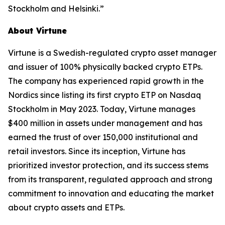
Stockholm and Helsinki.”
About Virtune
Virtune is a Swedish-regulated crypto asset manager
and issuer of 100% physically backed crypto ETPs.
The company has experienced rapid growth in the
Nordics since listing its first crypto ETP on Nasdaq
Stockholm in May 2023. Today, Virtune manages
$400 million in assets under management and has
earned the trust of over 150,000 institutional and
retail investors. Since its inception, Virtune has
prioritized investor protection, and its success stems
from its transparent, regulated approach and strong
commitment to innovation and educating the market
about crypto assets and ETPs.