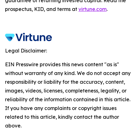
guarantee of returning invested capital. Read the
prospectus, KID, and terms at
virtune.com
.
Legal Disclaimer:
EIN Presswire provides this news content "as is"
without warranty of any kind. We do not accept any
responsibility or liability for the accuracy, content,
images, videos, licenses, completeness, legality, or
reliability of the information contained in this article.
If you have any complaints or copyright issues
related to this article, kindly contact the author
above.