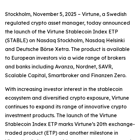
Stockholm, November 5, 2025 – Virtune, a Swedish
regulated crypto asset manager, today announced
the launch of the Virtune Stablecoin Index ETP
(STABLE) on Nasdaq Stockholm, Nasdaq Helsinki
and Deutsche Börse Xetra. The product is available
to European investors via a wide range of brokers
and banks including Avanza, Nordnet, SAVR,
Scalable Capital, Smartbroker and Finanzen Zero.
With increasing investor interest in the stablecoin
ecosystem and diversified crypto exposure, Virtune
continues to expand its range of innovative crypto
investment products. The launch of the Virtune
Stablecoin Index ETP marks Virtune’s 20th exchange-
traded product (ETP) and another milestone in