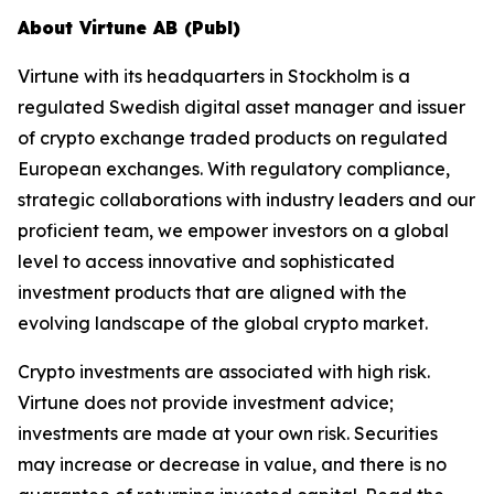
About Virtune AB (Publ)
Virtune with its headquarters in Stockholm is a
regulated Swedish digital asset manager and issuer
of crypto exchange traded products on regulated
European exchanges. With regulatory compliance,
strategic collaborations with industry leaders and our
proficient team, we empower investors on a global
level to access innovative and sophisticated
investment products that are aligned with the
evolving landscape of the global crypto market.
Crypto investments are associated with high risk.
Virtune does not provide investment advice;
investments are made at your own risk. Securities
may increase or decrease in value, and there is no