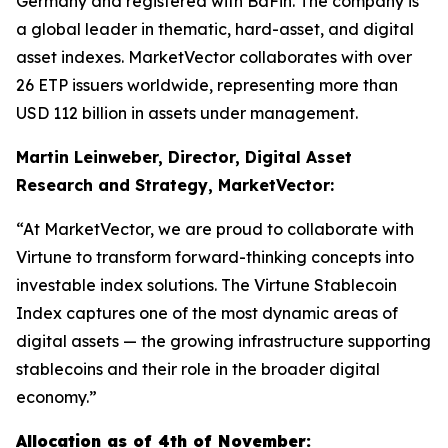
Germany and registered with BaFin. The company is
a global leader in thematic, hard-asset, and digital
asset indexes. MarketVector collaborates with over
26 ETP issuers worldwide, representing more than
USD 112 billion in assets under management.
Martin Leinweber, Director, Digital Asset
Research and Strategy, MarketVector:
“At MarketVector, we are proud to collaborate with
Virtune to transform forward-thinking concepts into
investable index solutions. The Virtune Stablecoin
Index captures one of the most dynamic areas of
digital assets — the growing infrastructure supporting
stablecoins and their role in the broader digital
economy.”
Allocation as of 4th of November: