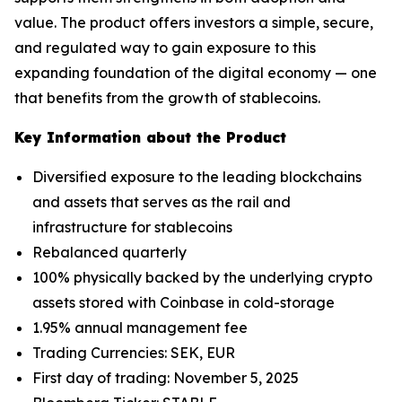
value. The product offers investors a simple, secure,
and regulated way to gain exposure to this
expanding foundation of the digital economy — one
that benefits from the growth of stablecoins.
Key Information about the Product
Diversified exposure to the leading blockchains
and assets that serves as the rail and
infrastructure for stablecoins
Rebalanced quarterly
100% physically backed by the underlying crypto
assets stored with Coinbase in cold-storage
1.95% annual management fee
Trading Currencies: SEK, EUR
First day of trading: November 5, 2025