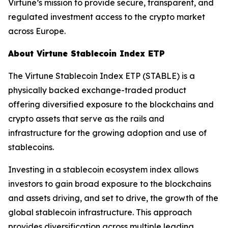
Virtune’s mission to provide secure, transparent, and
regulated investment access to the crypto market
across Europe.
About Virtune Stablecoin Index ETP
The Virtune Stablecoin Index ETP (STABLE) is a
physically backed exchange-traded product
offering diversified exposure to the blockchains and
crypto assets that serve as the rails and
infrastructure for the growing adoption and use of
stablecoins.
Investing in a stablecoin ecosystem index allows
investors to gain broad exposure to the blockchains
and assets driving, and set to drive, the growth of the
global stablecoin infrastructure. This approach
provides diversification across multiple leading