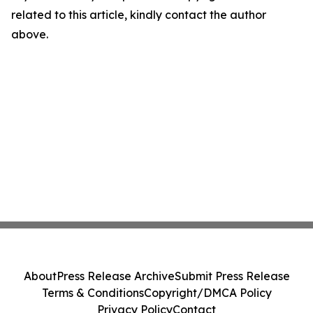
related to this article, kindly contact the author
above.
About
Press Release Archive
Submit Press Release
Terms & Conditions
Copyright/DMCA Policy
Privacy Policy
Contact