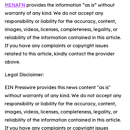
MENAFN
provides the information “as is” without
warranty of any kind. We do not accept any
responsibility or liability for the accuracy, content,
images, videos, licenses, completeness, legality, or
reliability of the information contained in this article.
If you have any complaints or copyright issues
related to this article, kindly contact the provider
above.
Legal Disclaimer:
EIN Presswire provides this news content "as is"
without warranty of any kind. We do not accept any
responsibility or liability for the accuracy, content,
images, videos, licenses, completeness, legality, or
reliability of the information contained in this article.
If you have any complaints or copyright issues