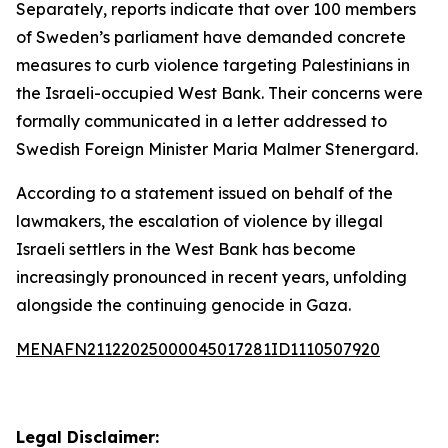
Separately, reports indicate that over 100 members
of Sweden’s parliament have demanded concrete
measures to curb violence targeting Palestinians in
the Israeli-occupied West Bank. Their concerns were
formally communicated in a letter addressed to
Swedish Foreign Minister Maria Malmer Stenergard.
According to a statement issued on behalf of the
lawmakers, the escalation of violence by illegal
Israeli settlers in the West Bank has become
increasingly pronounced in recent years, unfolding
alongside the continuing genocide in Gaza.
MENAFN21122025000045017281ID1110507920
Legal Disclaimer: