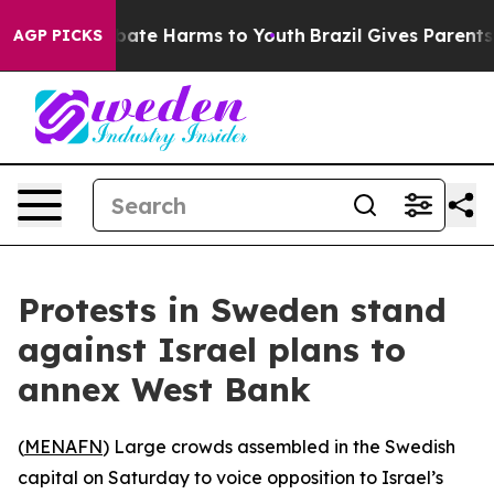
n Fund to Abate Harms to Youth
Brazil Gives Parents So
AGP PICKS
Protests in Sweden stand
against Israel plans to
annex West Bank
(
MENAFN
) Large crowds assembled in the Swedish
capital on Saturday to voice opposition to Israel’s