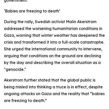
government.
‘Babies are freezing to death’
During the rally, Swedish activist Malin Akerstrom
addressed the worsening humanitarian conditions in
Gaza, warning that winter weather has deepened the
crisis and transformed it into a full-scale catastrophe.
She urged the international community to intervene,
arguing that conditions on the ground are declining
by the day and describing the overall situation as a
"genocide."
Akerstrom further stated that the global public is
being misled into thinking a truce is in effect, despite
ongoing attacks on Gaza and the reality that “babies
are freezing to death.”