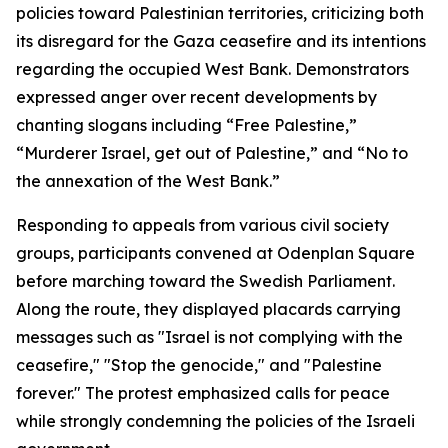
policies toward Palestinian territories, criticizing both
its disregard for the Gaza ceasefire and its intentions
regarding the occupied West Bank. Demonstrators
expressed anger over recent developments by
chanting slogans including “Free Palestine,”
“Murderer Israel, get out of Palestine,” and “No to
the annexation of the West Bank.”
Responding to appeals from various civil society
groups, participants convened at Odenplan Square
before marching toward the Swedish Parliament.
Along the route, they displayed placards carrying
messages such as "Israel is not complying with the
ceasefire," "Stop the genocide," and "Palestine
forever." The protest emphasized calls for peace
while strongly condemning the policies of the Israeli