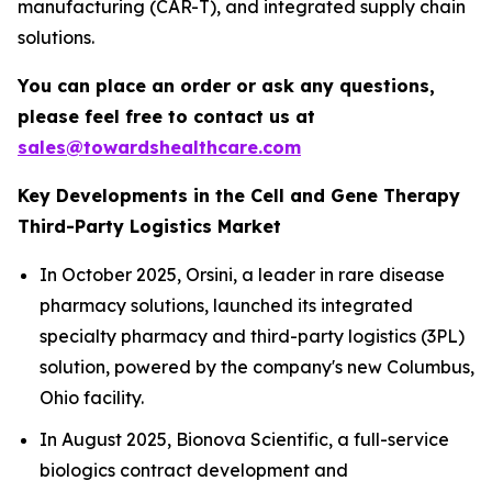
manufacturing (CAR-T), and integrated supply chain
solutions.
You can place an order or ask any questions,
please feel free to contact us at
sales@towardshealthcare.com
Key Developments in the Cell and Gene Therapy
Third-Party Logistics Market
In October 2025, Orsini, a leader in rare disease
pharmacy solutions, launched its integrated
specialty pharmacy and third-party logistics (3PL)
solution, powered by the company's new Columbus,
Ohio facility.
In August 2025, Bionova Scientific, a full-service
biologics contract development and