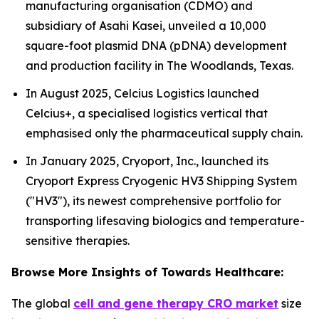
manufacturing organisation (CDMO) and
subsidiary of Asahi Kasei, unveiled a 10,000
square-foot plasmid DNA (pDNA) development
and production facility in The Woodlands, Texas.
In August 2025, Celcius Logistics launched
Celcius+, a specialised logistics vertical that
emphasised only the pharmaceutical supply chain.
In January 2025, Cryoport, Inc., launched its
Cryoport Express Cryogenic HV3 Shipping System
("HV3"), its newest comprehensive portfolio for
transporting lifesaving biologics and temperature-
sensitive therapies.
Browse More Insights of Towards Healthcare:
The global
cell and gene therapy CRO market
size