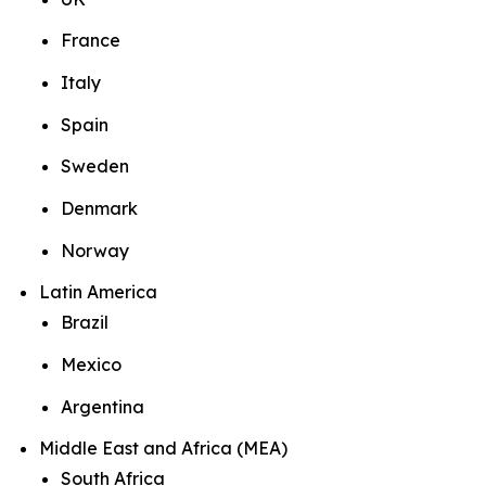
France
Italy
Spain
Sweden
Denmark
Norway
Latin America
Brazil
Mexico
Argentina
Middle East and Africa (MEA)
South Africa