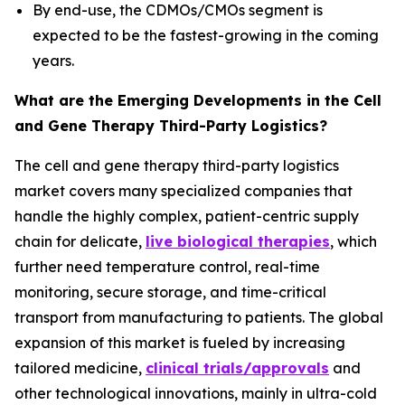
By end-use, the CDMOs/CMOs segment is
expected to be the fastest-growing in the coming
years.
What are the Emerging Developments in the Cell
and Gene Therapy Third-Party Logistics?
The cell and gene therapy third-party logistics
market covers many specialized companies that
handle the highly complex, patient-centric supply
chain for delicate,
live biological therapies
, which
further need temperature control, real-time
monitoring, secure storage, and time-critical
transport from manufacturing to patients. The global
expansion of this market is fueled by increasing
tailored medicine,
clinical trials/approvals
and
other technological innovations, mainly in ultra-cold