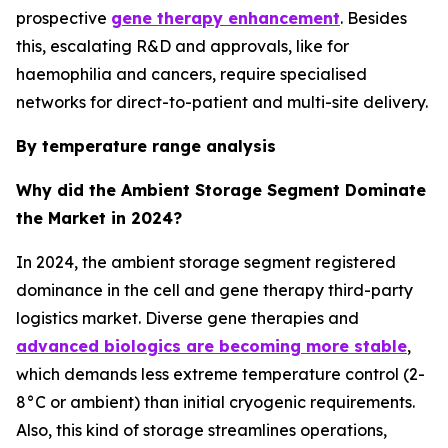
prospective
gene therapy enhancement
. Besides
this, escalating R&D and approvals, like for
haemophilia and cancers, require specialised
networks for direct-to-patient and multi-site delivery.
By temperature range analysis
Why did the Ambient Storage Segment Dominate
the Market in 2024?
In 2024, the ambient storage segment registered
dominance in the cell and gene therapy third-party
logistics market. Diverse gene therapies and
advanced biologics are becoming more stable
,
which demands less extreme temperature control (2-
8°C or ambient) than initial cryogenic requirements.
Also, this kind of storage streamlines operations,