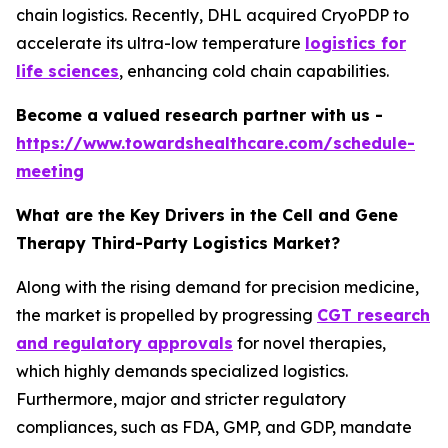
chain logistics. Recently, DHL acquired CryoPDP to
accelerate its ultra-low temperature
logistics for
life sciences
, enhancing cold chain capabilities.
Become a valued research partner with us -
https://www.towardshealthcare.com/schedule-
meeting
What are the Key Drivers in the Cell and Gene
Therapy Third-Party Logistics Market?
Along with the rising demand for precision medicine,
the market is propelled by progressing
CGT research
and regulatory approvals
for novel therapies,
which highly demands specialized logistics.
Furthermore, major and stricter regulatory
compliances, such as FDA, GMP, and GDP, mandate