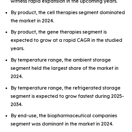
witness rapid expansion in the upcoming years.
By product, the cell therapies segment dominated
the market in 2024.
By product, the gene therapies segment is
expected to grow at a rapid CAGR in the studied
years.
By temperature range, the ambient storage
segment held the largest share of the market in
2024.
By temperature range, the refrigerated storage
segment is expected to grow fastest during 2025-
2034.
By end-use, the biopharmaceutical companies
segment was dominant in the market in 2024.