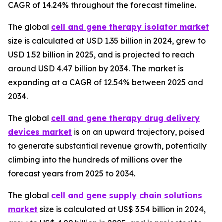
CAGR of 14.24% throughout the forecast timeline.
The global
cell and gene therapy isolator market
size is calculated at USD 1.35 billion in 2024, grew to
USD 1.52 billion in 2025, and is projected to reach
around USD 4.47 billion by 2034. The market is
expanding at a CAGR of 12.54% between 2025 and
2034.
The global
cell and gene therapy drug delivery
devices market
is on an upward trajectory, poised
to generate substantial revenue growth, potentially
climbing into the hundreds of millions over the
forecast years from 2025 to 2034.
The global
cell and gene supply chain solutions
market
size is calculated at US$ 3.54 billion in 2024,