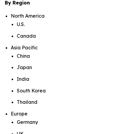
By Region
North America
U.S.
Canada
Asia Pacific
China
Japan
India
South Korea
Thailand
Europe
Germany
UK