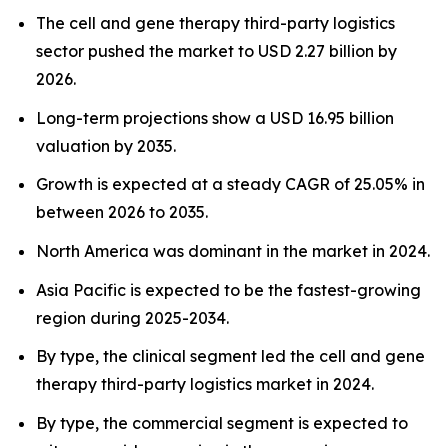
The cell and gene therapy third-party logistics
sector pushed the market to USD 2.27 billion by
2026.
Long-term projections show a USD 16.95 billion
valuation by 2035.
Growth is expected at a steady CAGR of 25.05% in
between 2026 to 2035.
North America was dominant in the market in 2024.
Asia Pacific is expected to be the fastest-growing
region during 2025-2034.
By type, the clinical segment led the cell and gene
therapy third-party logistics market in 2024.
By type, the commercial segment is expected to