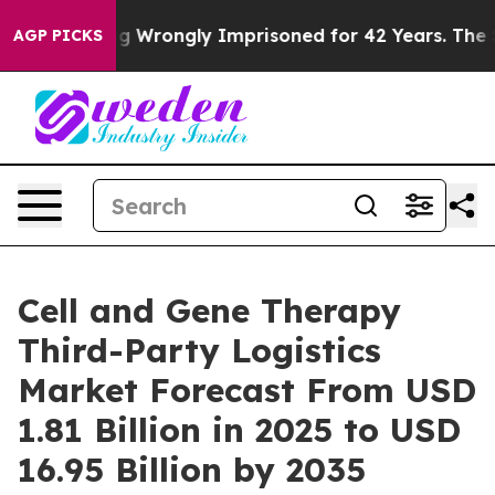
 Wrongly Imprisoned for 42 Years. The State Says No.
AGP PICKS
Cell and Gene Therapy
Third-Party Logistics
Market Forecast From USD
1.81 Billion in 2025 to USD
16.95 Billion by 2035