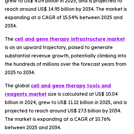
grew to US$ 4.09 billion in 2025, and is projected to
reach around US$ 14.95 billion by 2034. The market is
expanding at a CAGR of 15.54% between 2025 and
2034.
The
cell and gene therapy infrastructure market
is on an upward trajectory, poised to generate
substantial revenue growth, potentially climbing into
the hundreds of millions over the forecast years from
2025 to 2034.
The global
cell and gene therapy tools and
reagents market
size is calculated at US$ 10.04
billion in 2024, grew to US$ 11.12 billion in 2025, and is
projected to reach around US$ 27.3 billion by 2034.
The market is expanding at a CAGR of 10.76%
between 2025 and 2034.