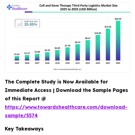
The Complete Study is Now Available for
Immediate Access | Download the Sample Pages
of this Report @
https://www.towardshealthcare.com/download-
sample/5574
Key Takeaways