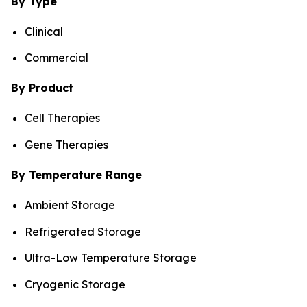
By Type
Clinical
Commercial
By Product
Cell Therapies
Gene Therapies
By Temperature Range
Ambient Storage
Refrigerated Storage
Ultra-Low Temperature Storage
Cryogenic Storage