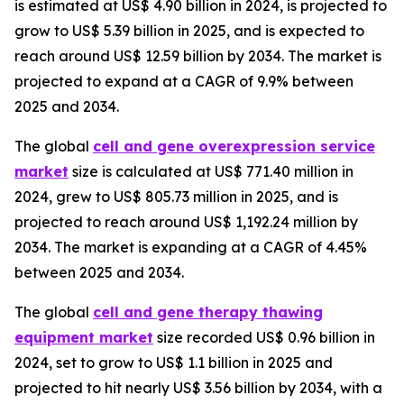
is estimated at US$ 4.90 billion in 2024, is projected to
grow to US$ 5.39 billion in 2025, and is expected to
reach around US$ 12.59 billion by 2034. The market is
projected to expand at a CAGR of 9.9% between
2025 and 2034.
The global
cell and gene overexpression service
market
size is calculated at US$ 771.40 million in
2024, grew to US$ 805.73 million in 2025, and is
projected to reach around US$ 1,192.24 million by
2034. The market is expanding at a CAGR of 4.45%
between 2025 and 2034.
The global
cell and gene therapy thawing
equipment market
size recorded US$ 0.96 billion in
2024, set to grow to US$ 1.1 billion in 2025 and
projected to hit nearly US$ 3.56 billion by 2034, with a