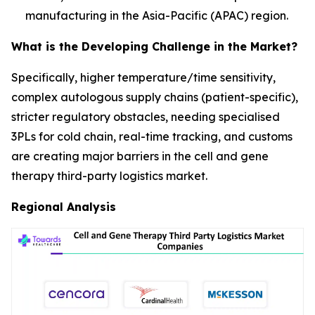
manufacturing in the Asia-Pacific (APAC) region.
What is the Developing Challenge in the Market?
Specifically, higher temperature/time sensitivity,
complex autologous supply chains (patient-specific),
stricter regulatory obstacles, needing specialised
3PLs for cold chain, real-time tracking, and customs
are creating major barriers in the cell and gene
therapy third-party logistics market.
Regional Analysis