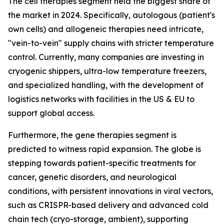
The cell therapies segment held the biggest share of
the market in 2024. Specifically, autologous (patient's
own cells) and allogeneic therapies need intricate,
"vein-to-vein" supply chains with stricter temperature
control. Currently, many companies are investing in
cryogenic shippers, ultra-low temperature freezers,
and specialized handling, with the development of
logistics networks with facilities in the US & EU to
support global access.
Furthermore, the gene therapies segment is
predicted to witness rapid expansion. The globe is
stepping towards patient-specific treatments for
cancer, genetic disorders, and neurological
conditions, with persistent innovations in viral vectors,
such as CRISPR-based delivery and advanced cold
chain tech (cryo-storage, ambient), supporting