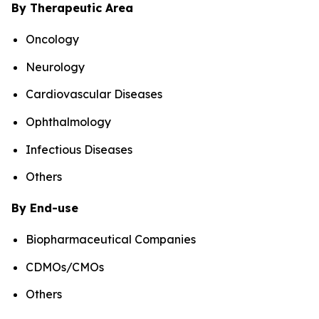
By Therapeutic Area
Oncology
Neurology
Cardiovascular Diseases
Ophthalmology
Infectious Diseases
Others
By End-use
Biopharmaceutical Companies
CDMOs/CMOs
Others