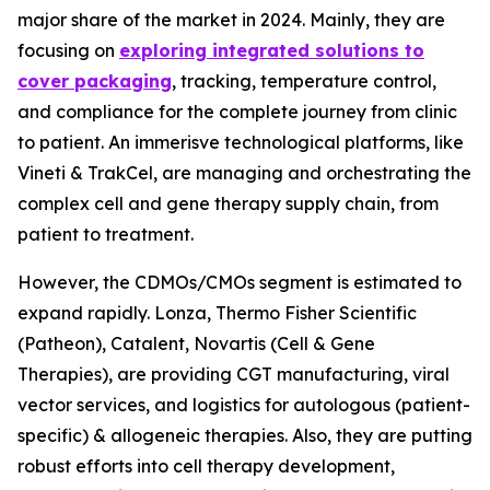
major share of the market in 2024. Mainly, they are
focusing on
exploring integrated solutions to
cover packaging
, tracking, temperature control,
and compliance for the complete journey from clinic
to patient. An immerisve technological platforms, like
Vineti & TrakCel, are managing and orchestrating the
complex cell and gene therapy supply chain, from
patient to treatment.
However, the CDMOs/CMOs segment is estimated to
expand rapidly. Lonza, Thermo Fisher Scientific
(Patheon), Catalent, Novartis (Cell & Gene
Therapies), are providing CGT manufacturing, viral
vector services, and logistics for autologous (patient-
specific) & allogeneic therapies. Also, they are putting
robust efforts into cell therapy development,