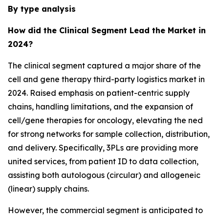
By type analysis
How did the Clinical Segment Lead the Market in
2024?
The clinical segment captured a major share of the
cell and gene therapy third-party logistics market in
2024. Raised emphasis on patient-centric supply
chains, handling limitations, and the expansion of
cell/gene therapies for oncology, elevating the ned
for strong networks for sample collection, distribution,
and delivery. Specifically, 3PLs are providing more
united services, from patient ID to data collection,
assisting both autologous (circular) and allogeneic
(linear) supply chains.
However, the commercial segment is anticipated to