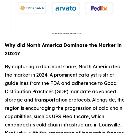
Why did North America Dominate the Market in
2024?
By capturing a dominant share, North America led
the market in 2024. A prominent catalyst is strict
guidelines from the FDA and adherence to Good
Distribution Practices (GDP) mandate advanced
storage and transportation protocols. Alongside, the
region is encouraging the progression of cold chain
capabilities, such as UPS Healthcare, which
expanded its cold chain infrastructure in Louisville,
Kentucky, with the emergence of innovative freezer