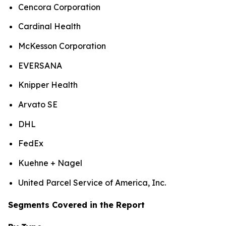
Cencora Corporation
Cardinal Health
McKesson Corporation
EVERSANA
Knipper Health
Arvato SE
DHL
FedEx
Kuehne + Nagel
United Parcel Service of America, Inc.
Segments Covered in the Report