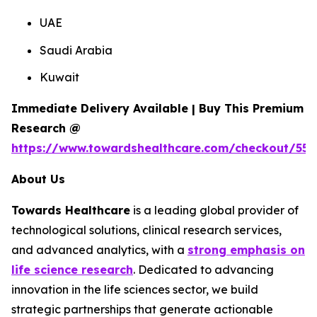
UAE
Saudi Arabia
Kuwait
Immediate Delivery Available | Buy This Premium
Research @
https://www.towardshealthcare.com/checkout/557
About Us
Towards Healthcare
is a leading global provider of
technological solutions, clinical research services,
and advanced analytics, with a
strong emphasis on
life science research
. Dedicated to advancing
innovation in the life sciences sector, we build
strategic partnerships that generate actionable