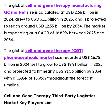
The global
cell and gene therapy manufacturing
QC market
size is calculated at USD 2.66 billion in
2024, grew to USD 3.11 billion in 2025, and is projected
to reach around USD 12.35 billion by 2034. The market
is expanding at a CAGR of 16.89% between 2025 and
2034.
The global
cell and gene therapy (CGT)
pharmaceuticals market
size recorded US$ 16.75
billion in 2024, set to grow to US$ 19.91 billion in 2025
and projected to hit nearly US$ 91.56 billion by 2034,
with a CAGR of 18.93% throughout the forecast
timeline.
Cell and Gene Therapy Third-Party Logistics
Market Key Players List