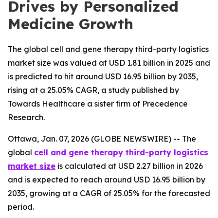
Drives by Personalized
Medicine Growth
The global cell and gene therapy third-party logistics
market size was valued at USD 1.81 billion in 2025 and
is predicted to hit around USD 16.95 billion by 2035,
rising at a 25.05% CAGR, a study published by
Towards Healthcare a sister firm of Precedence
Research.
Ottawa, Jan. 07, 2026 (GLOBE NEWSWIRE) -- The
global
cell and gene therapy third-party logistics
market size
is calculated at USD 2.27 billion in 2026
and is expected to reach around USD 16.95 billion by
2035, growing at a CAGR of 25.05% for the forecasted
period.