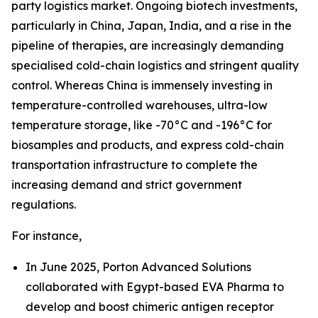
party logistics market. Ongoing biotech investments,
particularly in China, Japan, India, and a rise in the
pipeline of therapies, are increasingly demanding
specialised cold-chain logistics and stringent quality
control. Whereas China is immensely investing in
temperature-controlled warehouses, ultra-low
temperature storage, like -70°C and -196°C for
biosamples and products, and express cold-chain
transportation infrastructure to complete the
increasing demand and strict government
regulations.
For instance,
In June 2025, Porton Advanced Solutions
collaborated with Egypt-based EVA Pharma to
develop and boost chimeric antigen receptor