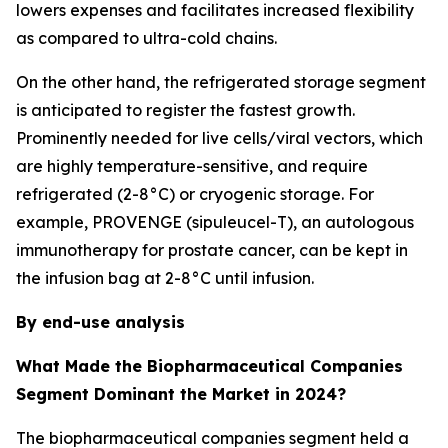
lowers expenses and facilitates increased flexibility
as compared to ultra-cold chains.
On the other hand, the refrigerated storage segment
is anticipated to register the fastest growth.
Prominently needed for live cells/viral vectors, which
are highly temperature-sensitive, and require
refrigerated (2-8°C) or cryogenic storage. For
example, PROVENGE (sipuleucel-T), an autologous
immunotherapy for prostate cancer, can be kept in
the infusion bag at 2-8°C until infusion.
By end-use analysis
What Made the Biopharmaceutical Companies
Segment Dominant the Market in 2024?
The biopharmaceutical companies segment held a