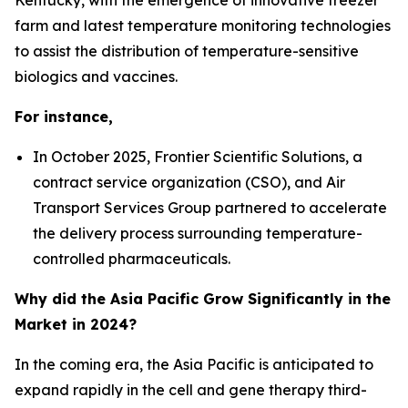
farm and latest temperature monitoring technologies
to assist the distribution of temperature-sensitive
biologics and vaccines.
For instance,
In October 2025, Frontier Scientific Solutions, a
contract service organization (CSO), and Air
Transport Services Group partnered to accelerate
the delivery process surrounding temperature-
controlled pharmaceuticals.
Why did the Asia Pacific Grow Significantly in the
Market in 2024?
In the coming era, the Asia Pacific is anticipated to
expand rapidly in the cell and gene therapy third-