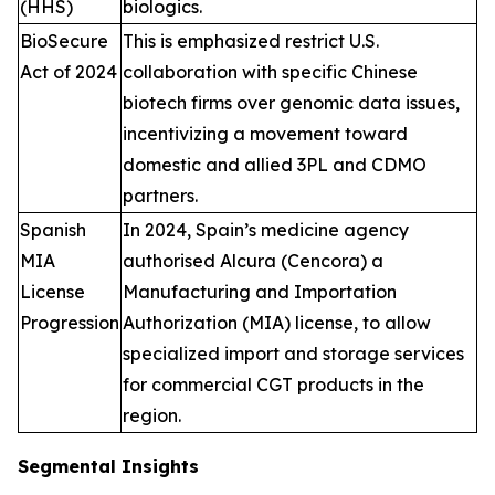
(HHS)
biologics.
BioSecure
This is emphasized restrict U.S.
Act of 2024
collaboration with specific Chinese
biotech firms over genomic data issues,
incentivizing a movement toward
domestic and allied 3PL and CDMO
partners.
Spanish
In 2024, Spain’s medicine agency
MIA
authorised Alcura (Cencora) a
License
Manufacturing and Importation
Progression
Authorization (MIA) license, to allow
specialized import and storage services
for commercial CGT products in the
region.
Segmental Insights