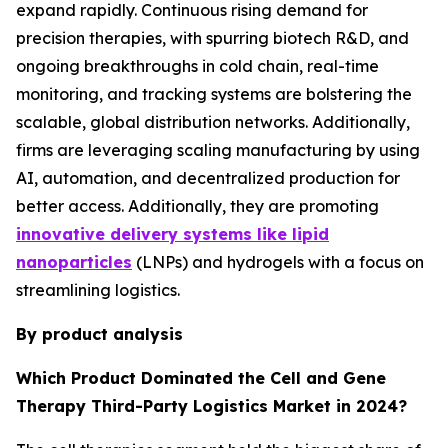
expand rapidly. Continuous rising demand for
precision therapies, with spurring biotech R&D, and
ongoing breakthroughs in cold chain, real-time
monitoring, and tracking systems are bolstering the
scalable, global distribution networks. Additionally,
firms are leveraging scaling manufacturing by using
AI, automation, and decentralized production for
better access. Additionally, they are promoting
innovative delivery systems like lipid
nanoparticles
(LNPs) and hydrogels with a focus on
streamlining logistics.
By product analysis
Which Product Dominated the Cell and Gene
Therapy Third-Party Logistics Market in 2024?