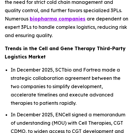
the need for strict cold chain management and
quality control, and further favors specialized 3PLs.
Numerous
biopharma companies
are dependent on
expert 3PLs to handle complex logistics, reducing risk
and ensuring quality.
Trends in the Cell and Gene Therapy Third-Party
Logistics Market
In December 2025, SCTbio and Fortrea made a
strategic collaboration agreement between the
two companies to simplify development,
accelerate timelines and execute advanced
therapies to patients rapidly.
In December 2025, ENCell signed a memorandum
of understanding (MOU) with Cell Therapies, CGT
CDMO, to widen access to CGT development and