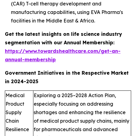
(CAR) T-cell therapy development and
manufacturing capabilities, using EVA Pharma's
facilities in the Middle East & Africa.
Get the latest insights on life science industry
segmentation with our Annual Membership:
https://www.towardshealthcare.com/get-an-
annual-membership
Government Initiatives in the Respective Market
in 2024-2025
Medical
Exploring a 2025–2028 Action Plan,
Product
especially focusing on addressing
Supply
shortages and enhancing the resilience
Chain
of medical product supply chains, mainly
Resilience
for pharmaceuticals and advanced